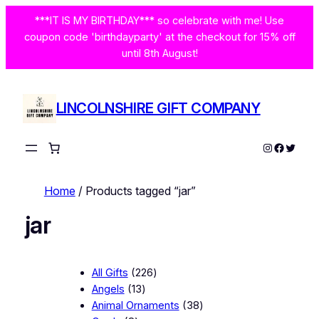
***IT IS MY BIRTHDAY*** so celebrate with me! Use
coupon code 'birthdayparty' at the checkout for 15% off
until 8th August!
LINCOLNSHIRE GIFT COMPANY
Instagram
Facebo
Twitte
Home
/ Products tagged “jar”
jar
2
All Gifts
226
1
2
Angels
13
3
6
3
Animal Ornaments
38