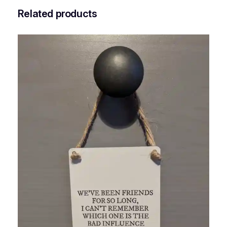
Related products