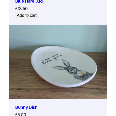
Blue Hare Jug
£
13.50
Add to cart
Bunny Dish
£
5.00