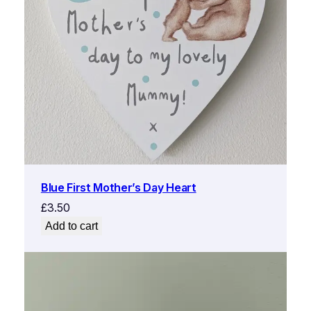
Blue First Mother’s Day Heart
£
3.50
Add to cart