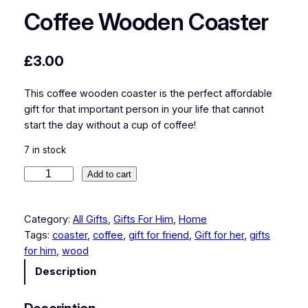
Coffee Wooden Coaster
£
3.00
This coffee wooden coaster is the perfect affordable
gift for that important person in your life that cannot
start the day without a cup of coffee!
7 in stock
C
Add to cart
o
f
Category:
All Gifts
, 
Gifts For Him
, 
Home
f
Tags:
coaster
, 
coffee
, 
gift for friend
, 
Gift for her
, 
gifts
e
for him
, 
wood
e
W
Description
o
o