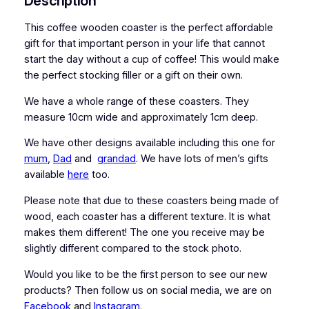
Description
d
e
This coffee wooden coaster is the perfect affordable
n
gift for that important person in your life that cannot
C
start the day without a cup of coffee! This would make
o
the perfect stocking filler or a gift on their own.
a
We have a whole range of these coasters. They
s
measure 10cm wide and approximately 1cm deep.
t
e
We have other designs available including this one for
r
mum
,
Dad
and
grandad
. We have lots of men’s gifts
q
available
here
too.
u
a
Please note that due to these coasters being made of
n
wood, each coaster has a different texture. It is what
t
makes them different! The one you receive may be
i
slightly different compared to the stock photo.
t
Would you like to be the first person to see our new
y
products? Then follow us on social media, we are on
Facebook
and
Instagram
.