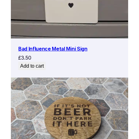
Bad Influence Metal Mini Sign
£
3.50
Add to cart