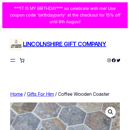
Skip
***IT IS MY BIRTHDAY*** so celebrate with me! Use
to
coupon code 'birthdayparty' at the checkout for 15% off
content
until 8th August!
LINCOLNSHIRE GIFT COMPANY
Instagram
Facebo
Twitte
Home
/
Gifts For Him
/ Coffee Wooden Coaster