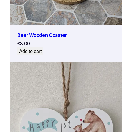
Beer Wooden Coaster
£
3.00
Add to cart