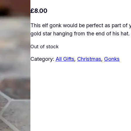
£
8.00
This elf gonk would be perfect as part of
gold star hanging from the end of his hat.
Out of stock
Category:
All Gifts
, 
Christmas
, 
Gonks