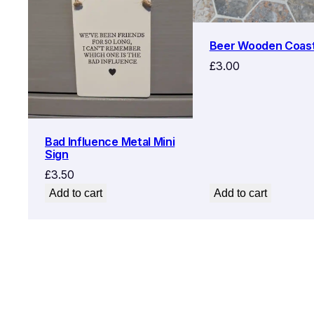
Beer Wooden Coas
£
3.00
Bad Influence Metal Mini
Sign
£
3.50
Add to cart
Add to cart