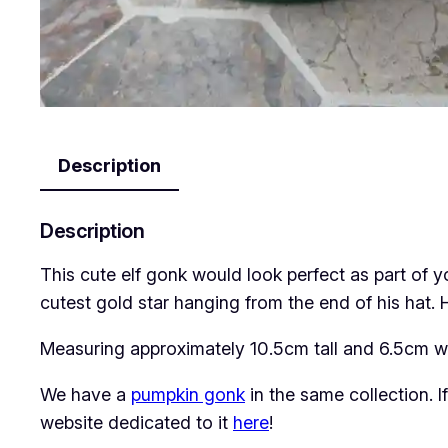
Description
Description
This cute elf gonk would look perfect as part of 
cutest gold star hanging from the end of his hat. H
Measuring approximately 10.5cm tall and 6.5cm wi
We have a
pumpkin gonk
in the same collection. 
website dedicated to it
here
!