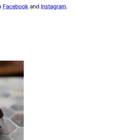
on
Facebook
and
Instagram
.