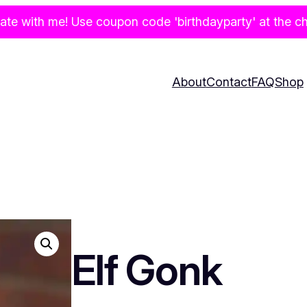
te with me! Use coupon code 'birthdayparty' at the che
About
Contact
FAQ
Shop
Elf Gonk