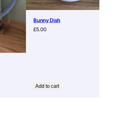
Bunny Dish
£
5.00
Add to cart