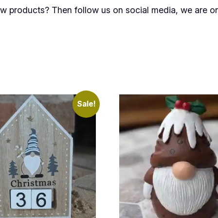
new products? Then follow us on social media, we are 
Sale!