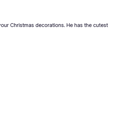
 your Christmas decorations. He has the cutest