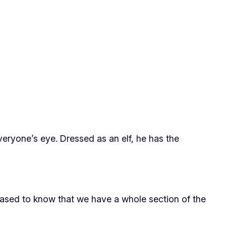
veryone’s eye. Dressed as an elf, he has the
leased to know that we have a whole section of the