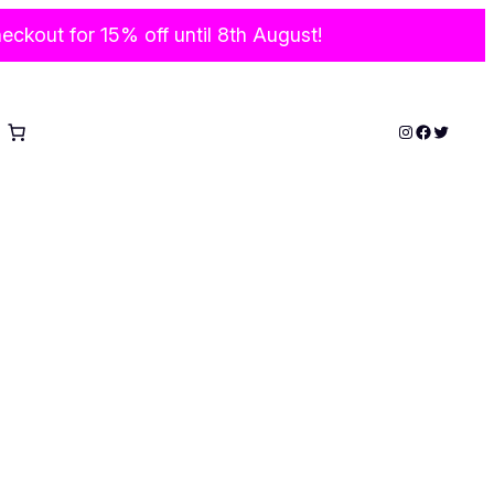
ckout for 15% off until 8th August!
Instagram
Faceboo
Twitter