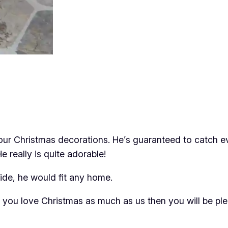
your Christmas decorations. He’s guaranteed to catch e
e really is quite adorable!
de, he would fit any home.
If you love Christmas as much as us then you will be p