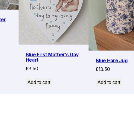
ter
Blue First Mother’s Day
Heart
Blue Hare Jug
£
3.50
£
13.50
Add to cart
Add to cart