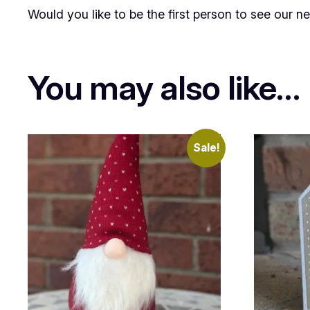
Would you like to be the first person to see our 
You may also like…
Sale!