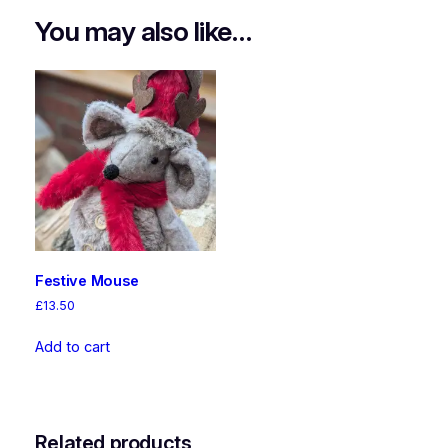
You may also like…
Festive Mouse
£
13.50
Add to cart
Related products