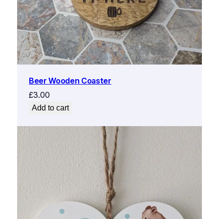
Beer Wooden Coaster
£
3.00
Add to cart