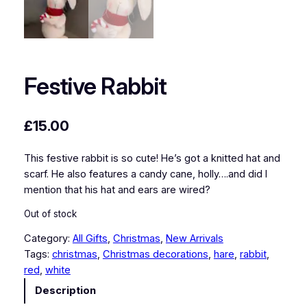
Festive Rabbit
£
15.00
This festive rabbit is so cute! He’s got a knitted hat and
scarf. He also features a candy cane, holly….and did I
mention that his hat and ears are wired?
Out of stock
Category:
All Gifts
, 
Christmas
, 
New Arrivals
Tags:
christmas
, 
Christmas decorations
, 
hare
, 
rabbit
, 
red
, 
white
Description