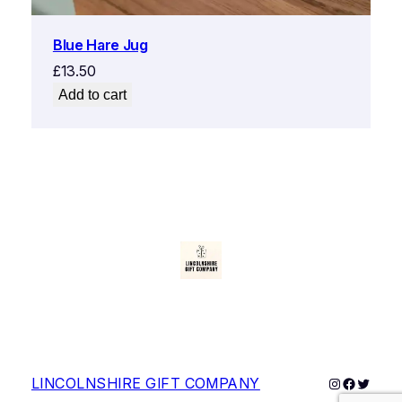
Blue Hare Jug
£
13.50
Add to cart
Instagram
Faceboo
Twitter
LINCOLNSHIRE GIFT COMPANY