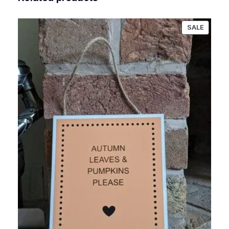
PRODU
SALE
ON
SALE