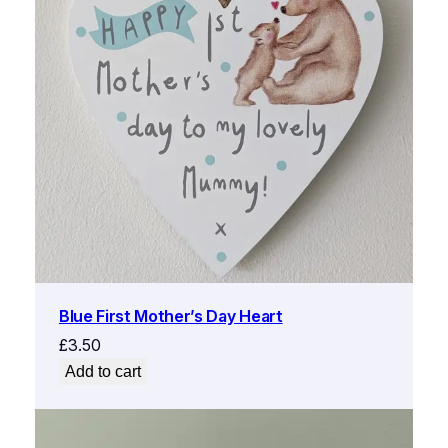
Blue First Mother’s Day Heart
£
3.50
Add to cart