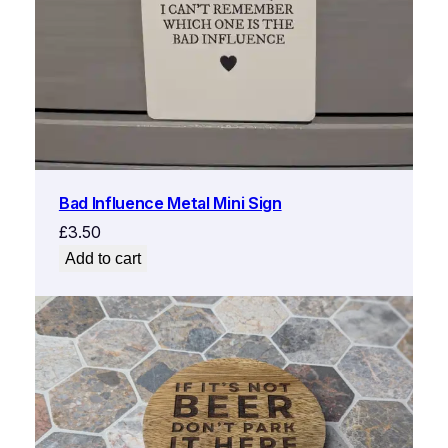
Bad Influence Metal Mini Sign
£
3.50
Add to cart