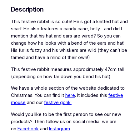
Description
This festive rabbit is so cute! He’s got a knitted hat and
scarf. He also features a candy cane, holly….and did I
mention that his hat and ears are wired? So you can
change how he looks with a bend of the ears and hat!
His fur is fuzzy and his whiskers are wild (they can’t be
tamed and have a mind of their own!)
This festive rabbit measures approximately 47cm tall
(depending on how far down you bend his hat).
We have a whole section of the website dedicated to
Christmas. You can find it
here
. It includes this
festive
mouse
and our
festive gonk.
Would you like to be the first person to see our new
products? Then follow us on social media, we are
on
Facebook
and
Instagram
.