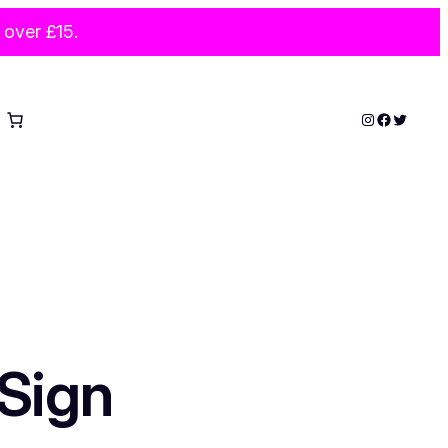
 over £15.
Instagram
Faceboo
Twitter
Sign