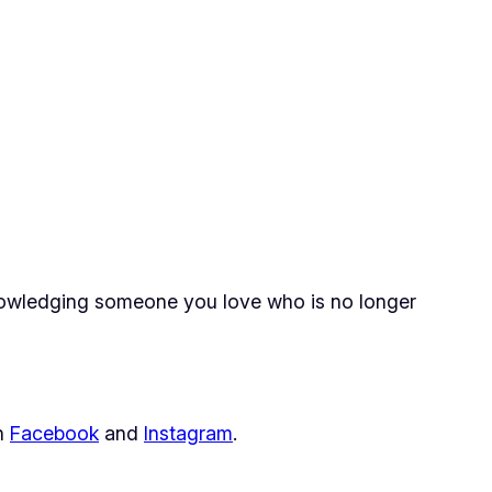
knowledging someone you love who is no longer
on
Facebook
and
Instagram
.