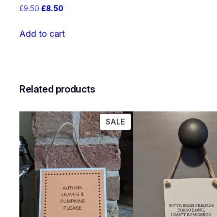
Original
Current
£
9.50
£
8.50
price
price
was:
is:
Add to cart
£9.50.
£8.50.
Related products
PRODUCT
SALE
ON
SALE