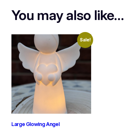
You may also like…
Sale!
Large Glowing Angel