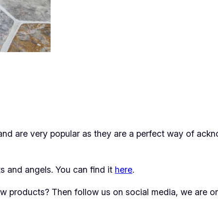
and are very popular as they are a perfect way of ac
 and angels. You can find it
here
.
new products? Then follow us on social media, we are 