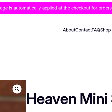
age is automatically applied at the checkout for orders
About
Contact
FAQ
Shop
Heaven Mini 