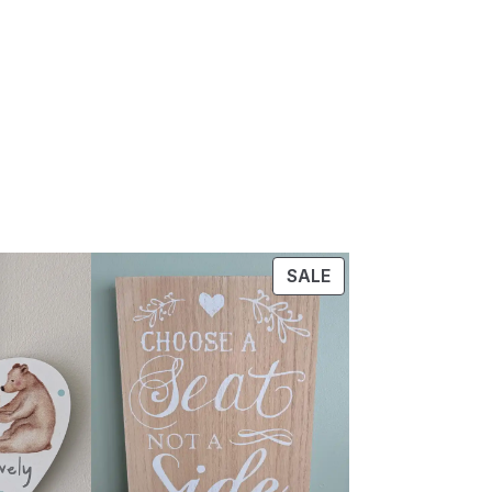
PRODUCT
SALE
ON
SALE