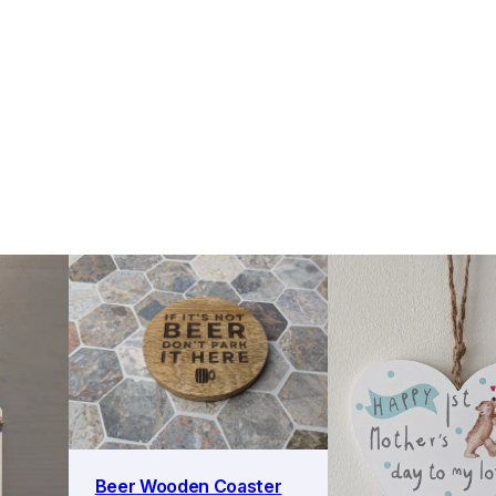
Beer Wooden Coaster