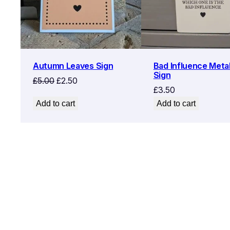
Autumn Leaves Sign
Bad Influence Metal
Sign
Original
Current
£
5.00
£
2.50
£
3.50
price
price
Add to cart
Add to cart
was:
is:
£5.00.
£2.50.