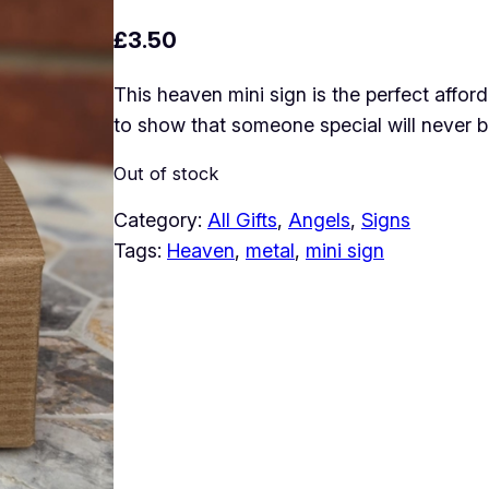
£
3.50
This heaven mini sign is the perfect affor
to show that someone special will never b
Out of stock
Category:
All Gifts
, 
Angels
, 
Signs
Tags:
Heaven
, 
metal
, 
mini sign