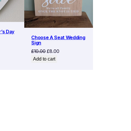
r’s Day
Choose A Seat Wedding
Sign
Original
Current
£
10.00
£
8.00
price
price
Add to cart
was:
is:
£10.00.
£8.00.