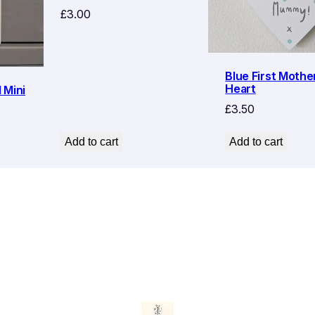
£
3.00
Blue First Mothe
Heart
 Mini
£
3.50
Add to cart
Add to cart