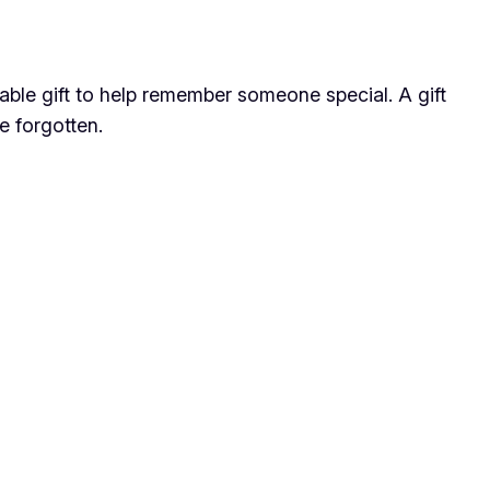
dable gift to help remember someone special. A gift
e forgotten.