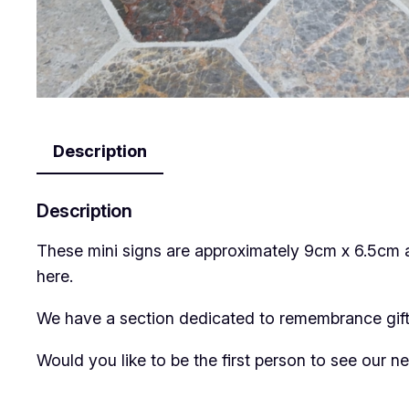
Description
Description
These mini signs are approximately 9cm x 6.5cm 
here.
We have a section dedicated to remembrance gifts
Would you like to be the first person to see our 