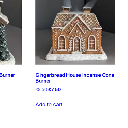
 Burner
Gingerbread House Incense Cone
Burner
Original
Current
£
9.50
£
7.50
price
price
was:
is:
Add to cart
£9.50.
£7.50.