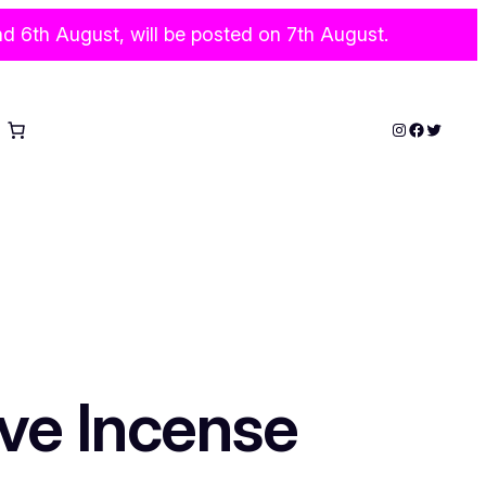
6th August, will be posted on 7th August.
Instagram
Faceboo
Twitter
ve Incense