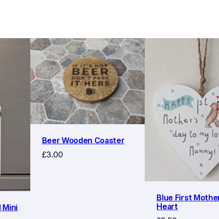
Beer Wooden Coaster
£
3.00
Blue First Mothe
Heart
 Mini