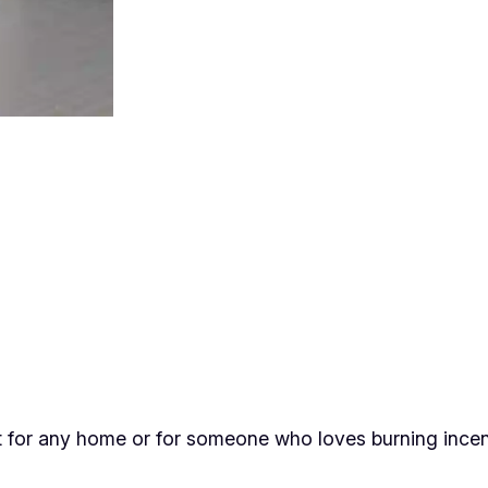
e
H
i
v
e
I
n
c
e
n
s
e
C
o
ct for any home or for someone who loves burning ince
n
e