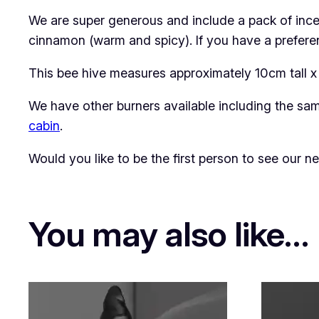
We are super generous and include a pack of ince
cinnamon (warm and spicy). If you have a preferenc
This bee hive measures approximately 10cm tall x
We have other burners available including the s
cabin
.
Would you like to be the first person to see our 
You may also like…