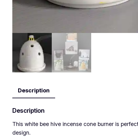
Description
Description
This white bee hive incense cone burner is perfe
design.