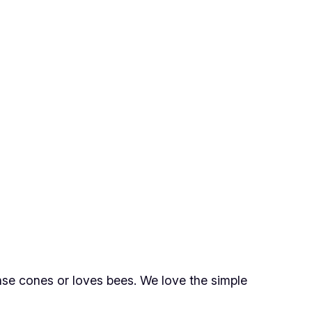
nse cones or loves bees. We love the simple