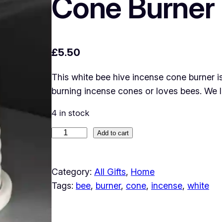
Cone Burner
£
5.50
This white bee hive incense cone burner 
burning incense cones or loves bees. We l
4 in stock
W
Add to cart
h
i
Category:
All Gifts
, 
Home
t
Tags:
bee
, 
burner
, 
cone
, 
incense
, 
white
e
B
e