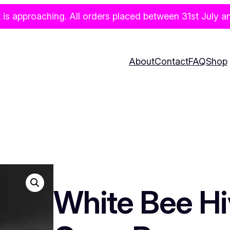
pproaching. All orders placed between 31st July and 
About
Contact
FAQ
Shop
White Bee Hi