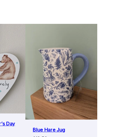
r’s Day
Blue Hare Jug