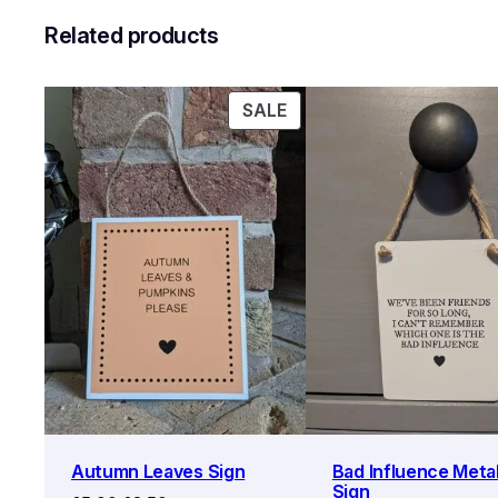
Related products
PRODUCT
SALE
ON
SALE
Autumn Leaves Sign
Bad Influence Metal
Sign