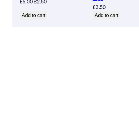
Original
Current
£
5.00
£
2.50
£
3.50
price
price
Add to cart
Add to cart
was:
is:
£5.00.
£2.50.