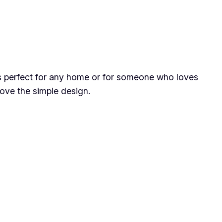
is perfect for any home or for someone who loves
ove the simple design.