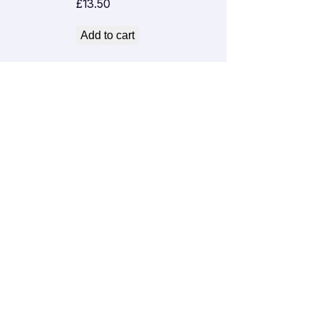
£
13.50
Add to cart