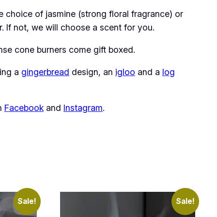
choice of jasmine (strong floral fragrance) or
 If not, we will choose a scent for you.
ense cone burners come gift boxed.
ding a
gingerbread
design, an
igloo
and a
log
on
Facebook
and
Instagram
.
Sale!
Sale!