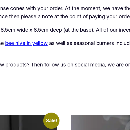
B
nse cones with your order. At the moment, we have the 
u
e then please a note at the point of paying your order.
r
n
 8.5cm wide x 8.5cm deep (at the base). All of our inc
e
ame
bee hive in yellow
as well as seasonal burners inclu
r
q
u
new products? Then follow us on social media, we are 
a
n
t
i
t
y
Sale!