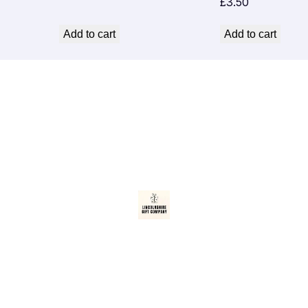
£
3.50
Add to cart
Add to cart