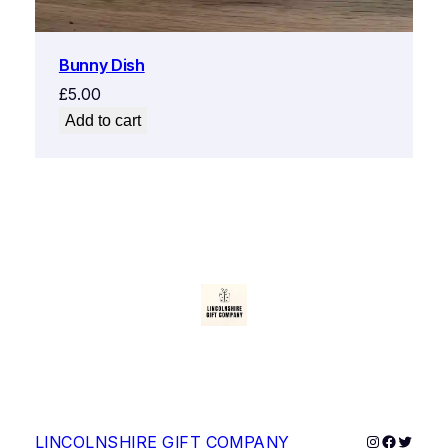
Bunny Dish
£
5.00
Add to cart
Instagram
Faceboo
Twitter
LINCOLNSHIRE GIFT COMPANY