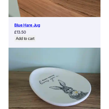
Blue Hare Jug
£
13.50
Add to cart