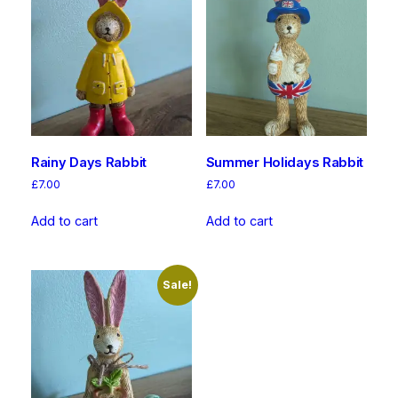
Rainy Days Rabbit
Summer Holidays Rabbit
£
7.00
£
7.00
Add to cart
Add to cart
Sale!