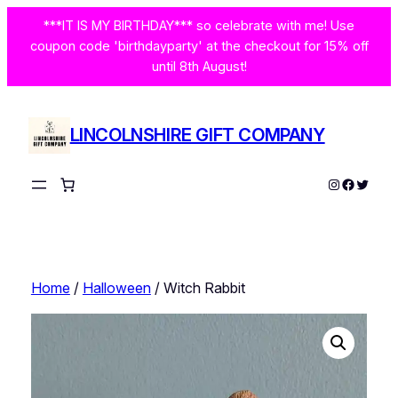
Skip
***IT IS MY BIRTHDAY*** so celebrate with me! Use
to
coupon code 'birthdayparty' at the checkout for 15% off
content
until 8th August!
LINCOLNSHIRE GIFT COMPANY
Instagram
Facebo
Twitte
Home
/
Halloween
/ Witch Rabbit