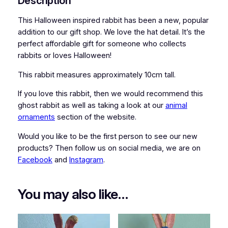
Description
i
t
This Halloween inspired rabbit has been a new, popular
q
addition to our gift shop. We love the hat detail. It’s the
u
perfect affordable gift for someone who collects
a
rabbits or loves Halloween!
n
This rabbit measures approximately 10cm tall.
t
i
If you love this rabbit, then we would recommend this
t
ghost rabbit as well as taking a look at our
animal
y
ornaments
section of the website.
Would you like to be the first person to see our new
products? Then follow us on social media, we are on
Facebook
and
Instagram
.
You may also like…