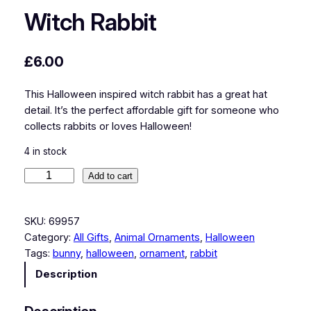
Witch Rabbit
£
6.00
This Halloween inspired witch rabbit has a great hat
detail. It’s the perfect affordable gift for someone who
collects rabbits or loves Halloween!
4 in stock
W
Add to cart
i
t
SKU:
69957
c
Category:
All Gifts
, 
Animal Ornaments
, 
Halloween
h
Tags:
bunny
, 
halloween
, 
ornament
, 
rabbit
R
a
Description
b
b