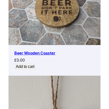
Beer Wooden Coaster
£
3.00
Add to cart