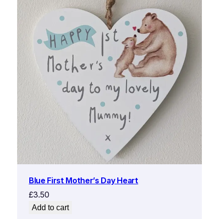
Blue First Mother’s Day Heart
£
3.50
Add to cart