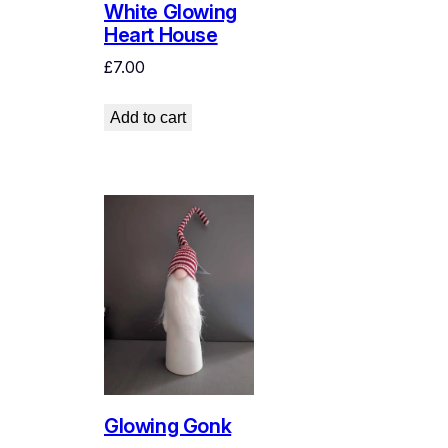
White Glowing
Heart House
£
7.00
Add to cart
Glowing Gonk