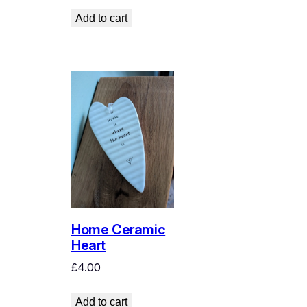
Add to cart
Home Ceramic
Heart
£
4.00
Add to cart