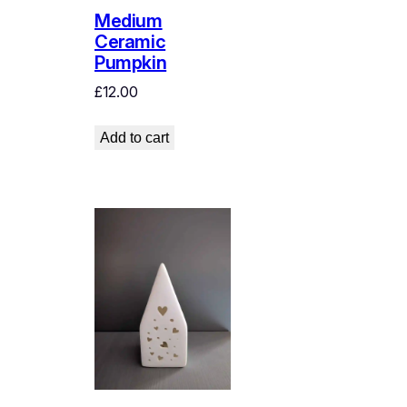
Medium
Ceramic
Pumpkin
£
12.00
Add to cart