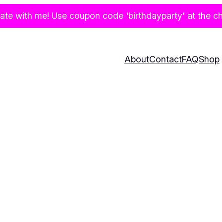
te with me! Use coupon code 'birthdayparty' at the che
About
Contact
FAQ
Shop