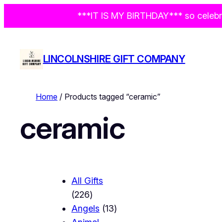
***IT IS MY BIRTHDAY*** so celebra
LINCOLNSHIRE GIFT COMPANY
Home
/ Products tagged “ceramic”
ceramic
All Gifts
2
226
2
1
Angels
13
6
3