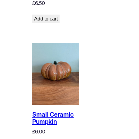
£
6.50
Add to cart
Small Ceramic
Pumpkin
£
6.00