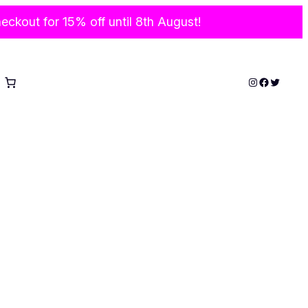
ckout for 15% off until 8th August!
Instagram
Faceboo
Twitter