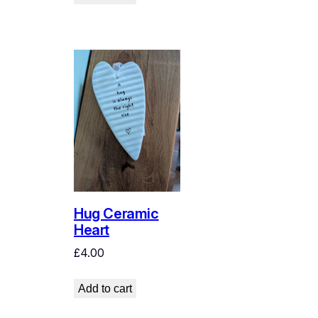
Hug Ceramic
Heart
£
4.00
Add to cart