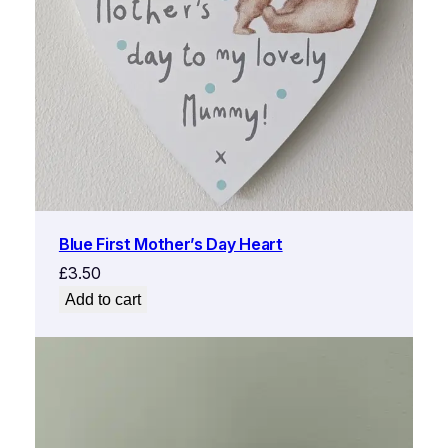
Blue First Mother’s Day Heart
£
3.50
Add to cart