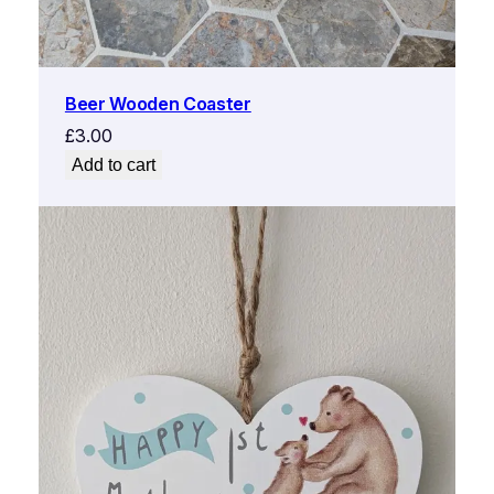
Beer Wooden Coaster
£
3.00
Add to cart