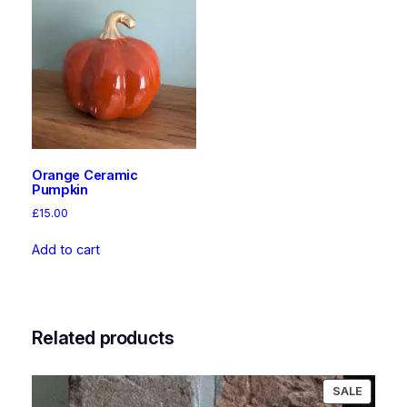
Orange Ceramic
Pumpkin
£
15.00
Add to cart
Related products
PRODU
SALE