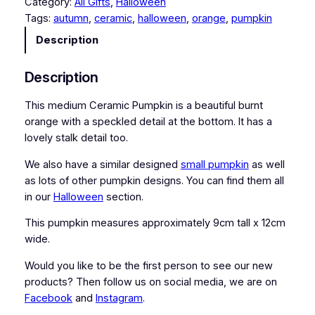
Category:
All Gifts
, 
Halloween
i
Tags:
autumn
, 
ceramic
, 
halloween
, 
orange
, 
pumpkin
u
m
Description
C
e
Description
r
a
This medium Ceramic Pumpkin is a beautiful burnt
m
orange with a speckled detail at the bottom. It has a
i
lovely stalk detail too.
c
We also have a similar designed
small pumpkin
as well
P
as lots of other pumpkin designs. You can find them all
u
in our
Halloween
section.
m
p
This pumpkin measures approximately 9cm tall x 12cm
k
wide.
i
n
Would you like to be the first person to see our new
q
products? Then follow us on social media, we are on
u
Facebook
and
Instagram
.
a