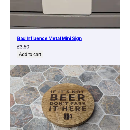
Bad Influence Metal Mini Sign
£
3.50
Add to cart