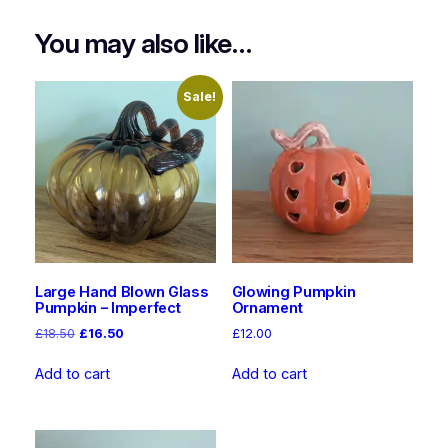
n
You may also like…
t
i
t
Sale!
y
Large Hand Blown Glass
Glowing Pumpkin
Pumpkin – Imperfect
Ornament
Original
Current
£
18.50
£
16.50
£
12.00
price
price
was:
is:
Add to cart
Add to cart
£18.50.
£16.50.