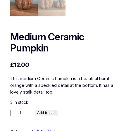
Medium Ceramic
Pumpkin
£
12.00
This medium Ceramic Pumpkin is a beautiful burnt
orange with a speckled detail at the bottom. It has a
lovely stalk detail too.
3 in stock
M
Add to cart
e
d