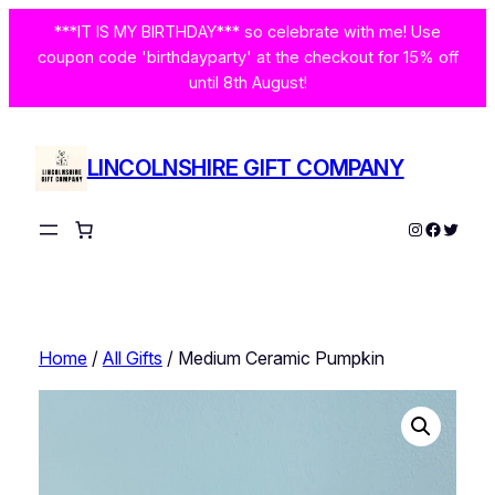
Skip
***IT IS MY BIRTHDAY*** so celebrate with me! Use
to
coupon code 'birthdayparty' at the checkout for 15% off
content
until 8th August!
LINCOLNSHIRE GIFT COMPANY
Instagram
Facebo
Twitte
Home
/
All Gifts
/ Medium Ceramic Pumpkin