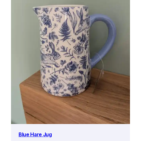
Blue Hare Jug