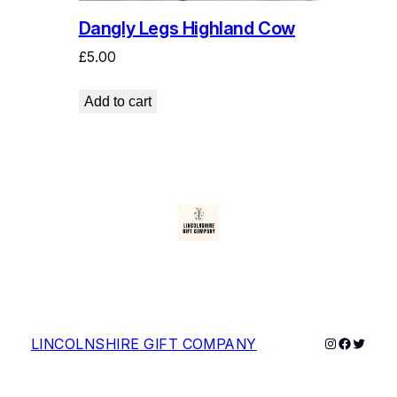
.
0
Dangly Legs Highland Cow
0
.
0
£
5.00
.
Add to cart
Instagram
Faceboo
Twitter
LINCOLNSHIRE GIFT COMPANY