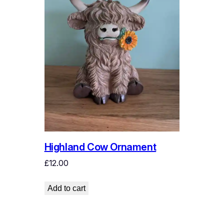
Highland Cow Ornament
£
12.00
Add to cart