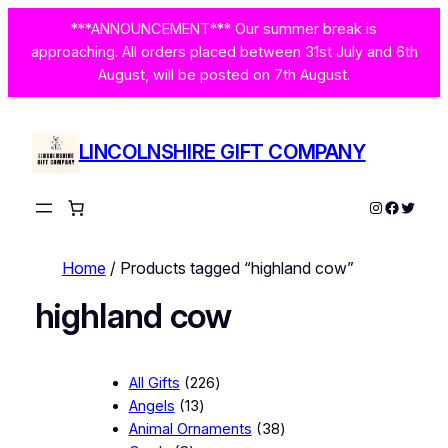
***ANNOUNCEMENT*** Our summer break is
approaching. All orders placed between 31st July and 6th
August, will be posted on 7th August.
LINCOLNSHIRE GIFT COMPANY
Instagram
Facebo
Twitte
Home
/ Products tagged “highland cow”
highland cow
2
All Gifts
226
1
2
Angels
13
3
6
3
Animal Ornaments
38