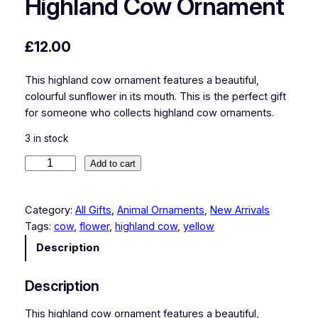
Highland Cow Ornament
£
12.00
This highland cow ornament features a beautiful,
colourful sunflower in its mouth. This is the perfect gift
for someone who collects highland cow ornaments.
3 in stock
H
Add to cart
i
g
Category:
All Gifts
, 
Animal Ornaments
, 
New Arrivals
h
Tags:
cow
, 
flower
, 
highland cow
, 
yellow
l
a
Description
n
d
Description
C
o
This highland cow ornament features a beautiful,