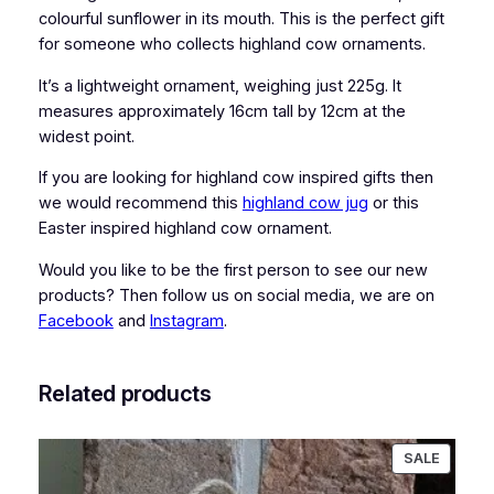
w
colourful sunflower in its mouth. This is the perfect gift
O
for someone who collects highland cow ornaments.
r
It’s a lightweight ornament, weighing just 225g. It
n
measures approximately 16cm tall by 12cm at the
a
widest point.
m
e
If you are looking for highland cow inspired gifts then
n
we would recommend this
highland cow jug
or this
t
Easter inspired highland cow ornament.
q
u
Would you like to be the first person to see our new
a
products? Then follow us on social media, we are on
n
Facebook
and
Instagram
.
t
i
Related products
t
y
PRODU
SALE
ON