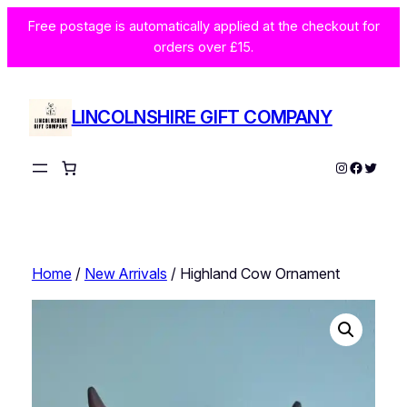
Skip
Free postage is automatically applied at the checkout for
to
orders over £15.
content
LINCOLNSHIRE GIFT COMPANY
Instagram
Facebo
Twitte
Home
/
New Arrivals
/ Highland Cow Ornament