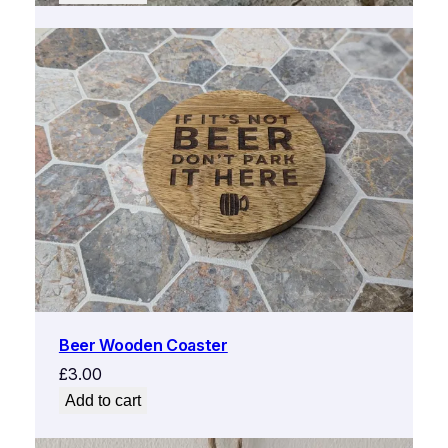
was:
is:
£5.00.
£2.50.
Beer Wooden Coaster
£
3.00
Add to cart