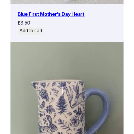
Blue First Mother’s Day Heart
£
3.50
Add to cart