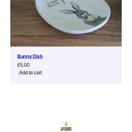
Bunny Dish
£
5.00
Add to cart