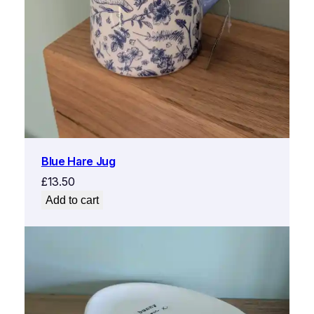
Blue Hare Jug
£
13.50
Add to cart